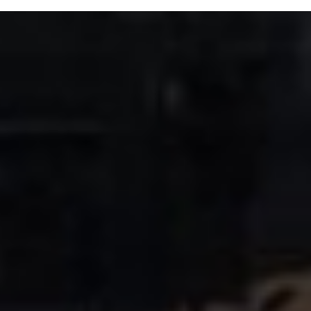
Trouble near the tracks? Call 519-973-8222 ext. 3