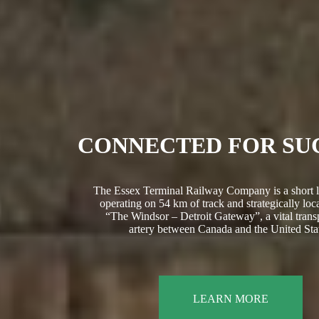
CONNECTED FOR SU
The Essex Terminal Railway Company is a short l
operating on 54 km of track and strategically loca
“The Windsor – Detroit Gateway”, a vital trans
artery between Canada and the United Stat
LEARN MORE