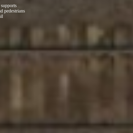
 supports
nd pedestrians
il