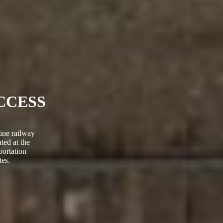
CCESS
ine railway
ted at the
portation
es.