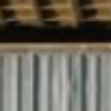
About Us
Our Story
Why ETR?
Sustainability
Rail Safety
Industrial Affiliations
Services
Rail Services
Transmodal Services
Custom Bonded Warehouses
Gallery
Careers
Contact