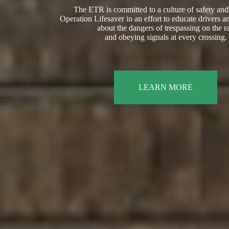
The ETR is committed to a culture of safety and
Operation Lifesaver in an effort to educate drivers a
about the dangers of trespassing on the ra
and obeying signals at every crossing.
LEARN MORE