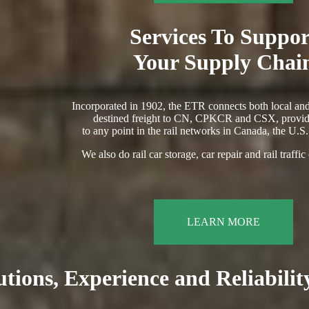
Services To Suppor
Your Supply Chai
Incorporated in 1902, the ETR connects both local and
destined freight to CN, CPKCR and CSX, provid
to any point in the rail networks in Canada, the U.S
We also do rail car storage, car repair and rail traffic
LEARN MORE
utions, Experience and Reliabili