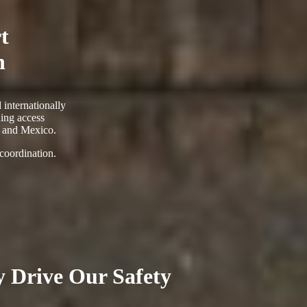
t
n
 internationally
ing access
. and Mexico.
 coordination.
ty Drive Our Safety